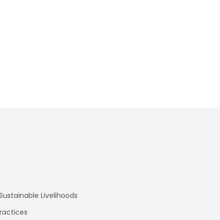
ustainable Livelihoods
ractices