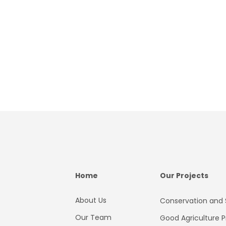
Home
Our Projects
About Us
Conservation and S
Our Team
Good Agriculture P