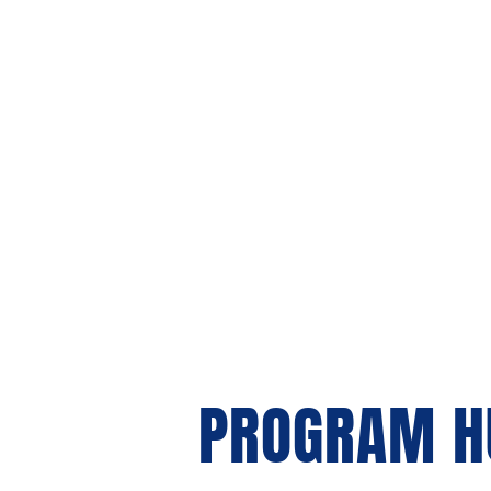
About 
PROGRAM H