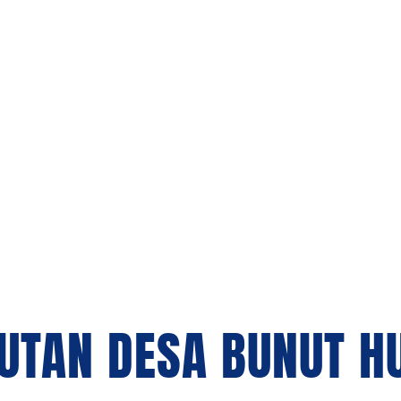
Us
Our Project
Blogs
Contact Us
UTAN DESA BUNUT H