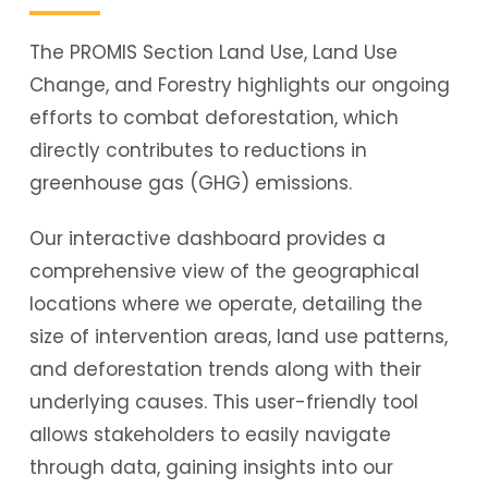
The PROMIS Section Land Use, Land Use
Change, and Forestry highlights our ongoing
efforts to combat deforestation, which
directly contributes to reductions in
greenhouse gas (GHG) emissions.
Our interactive dashboard provides a
comprehensive view of the geographical
locations where we operate, detailing the
size of intervention areas, land use patterns,
and deforestation trends along with their
underlying causes. This user-friendly tool
allows stakeholders to easily navigate
through data, gaining insights into our