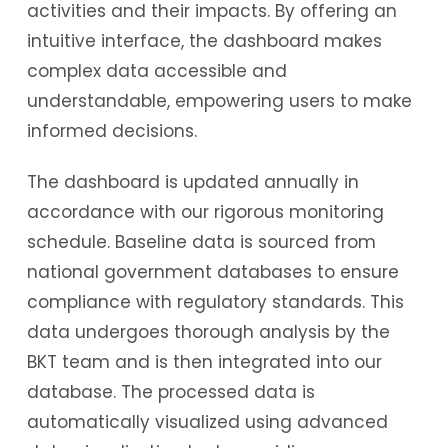
activities and their impacts. By offering an
intuitive interface, the dashboard makes
complex data accessible and
understandable, empowering users to make
informed decisions.
The dashboard is updated annually in
accordance with our rigorous monitoring
schedule. Baseline data is sourced from
national government databases to ensure
compliance with regulatory standards. This
data undergoes thorough analysis by the
BKT team and is then integrated into our
database. The processed data is
automatically visualized using advanced