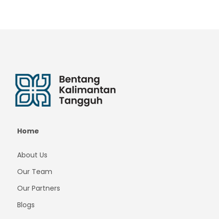
Home
About Us
Our Team
Our Partners
Blogs