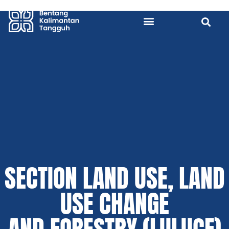
SECTION LAND USE, LAND
USE CHANGE