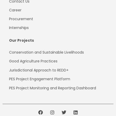
Contact Us
Career
Procurement
Internships
Our Projects
Conservation and Sustainable Livelihoods
Good Agriculture Practices
Jurisdictional Approach to REDD+
PES Project
Engagement
Platform
PES Project Monitoring and Reporting Dashboard