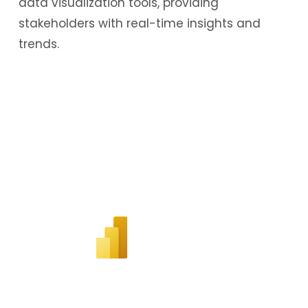
data visualization tools, providing
stakeholders with real-time insights and
trends.