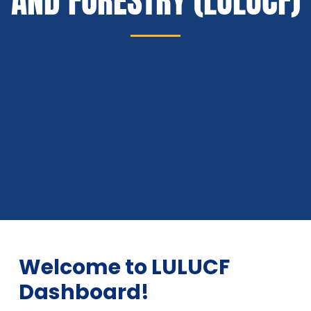
AND FORESTRY (LULUCF)
Welcome to LULUCF
Dashboard!