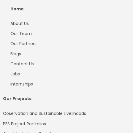
Home
About Us
Our Team
Our Partners
Blogs
Contact Us
Jobs
Internships
Our Projects
Coservation and Sustainable Livelihoods
PES Project Portfolios