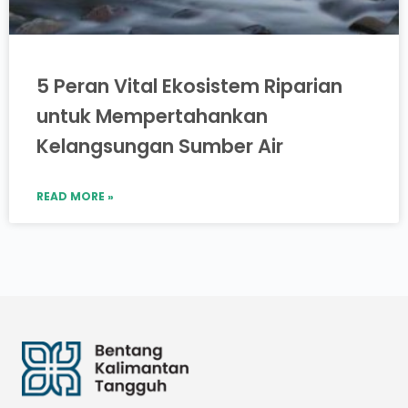
5 Peran Vital Ekosistem Riparian
untuk Mempertahankan
Kelangsungan Sumber Air
READ MORE »