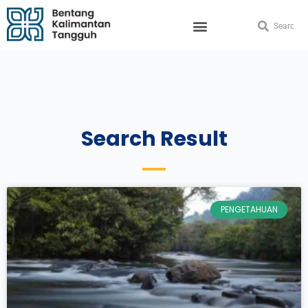
Search Result
PENGETAHUAN